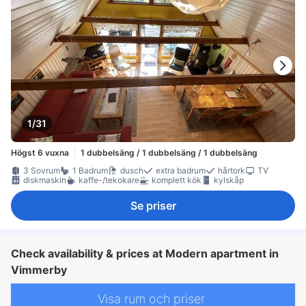
1/31
Högst 6 vuxna
1 dubbelsäng / 1 dubbelsäng / 1 dubbelsäng
3 Sovrum
1 Badrum
dusch
extra badrum
hårtork
TV
diskmaskin
kaffe-/tekokare
komplett kök
kylskåp
Se priser
Check availability & prices at Modern apartment in
Vimmerby
Visa rum och priser