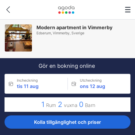
Modern apartment in Vimmerby
Edserum, Vimmerby, Sverige
Gör en bokning online
Incheckning
Utcheckning
tis 11 aug
ons 12 aug
1
2
0
Rum
vuxna
Barn
Kolla tillgänglighet och priser