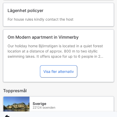
Lägenhet policyer
For house rules kindly contact the host
Om Modern apartment in Vimmerby
Our holiday home Björnstigen is located in a quiet forest
location at a distance of approx. 800 m to two idyllic
swimming lakes. It offers space for up to 6 people in 2
bedrooms (double bed, bunk bed) and 1 cozy bed with
double bed on 90 m² living space with approx. 1400 m²
Visa fler alternativ
forest property. Bed linen/towels are not provided, so
please bring yourself. The generous open living/dining area
with integrated kitchen becomes a recreation zone through
German satellite TV and fireplace. The kitchen is equipped
Toppresmål
with washing/dishwasher, electric stove, microwave, coffee
machine and various other electrical appliances. The
facility is rounded off by a fiber optic internet connection
Sverige
22124 boenden
250 Mbit/s with WLAN for unlimited surfing. Another
highlight is the Swedish -red sauna with a view of the