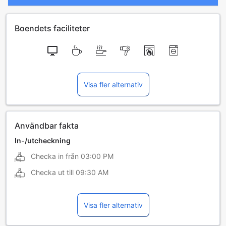
Boendets faciliteter
Visa fler alternativ
Användbar fakta
In-/utcheckning
Checka in från
03:00 PM
Checka ut till
09:30 AM
Visa fler alternativ