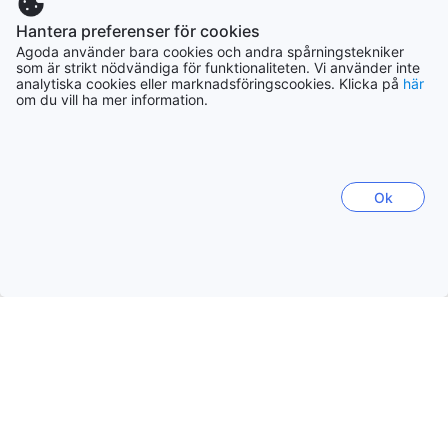
forest. If you love nature and at the same time do not want
Thailand
to do without usual comfort, you are in the right place for
Hantera preferenser för cookies
130415 boenden
us! We look forward to your inquiry.
Agoda använder bara cookies och andra spårningstekniker
som är strikt nödvändiga för funktionaliteten. Vi använder inte
analytiska cookies eller marknadsföringscookies. Klicka på
här
Filippinerna
om du vill ha mer information.
90912 boenden
Vietnam
Ok
116340 boenden
Indonesien
172397 boenden
Visa mer
Se alla
Trendande städer