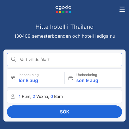
Hitta hotell i Thailand
130409 semesterboenden och hotell lediga nu
Vart vill du åka?
Incheckning
Utcheckning
lör 8 aug
sön 9 aug
1
Rum,
2
Vuxna,
0
Barn
SÖK