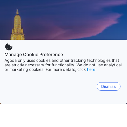
Manage Cookie Preference
Agoda only uses cookies and other tracking technologies that
are strictly necessary for functionality. We do not use analytical
or marketing cookies. For more details, click
here
Dismiss
Hem
Thailand
Chon Buri
Phuket
Bangkok
Chiang Mai
Surat