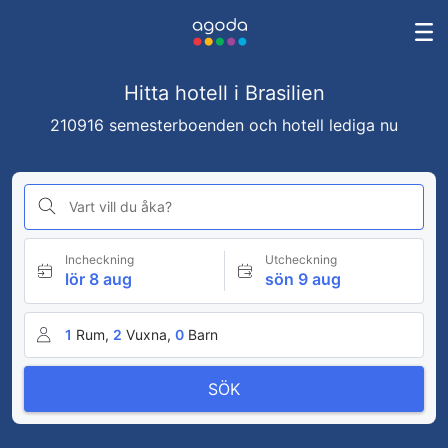
Hitta hotell i Brasilien
210916 semesterboenden och hotell lediga nu
Vart vill du åka?
Incheckning
Utcheckning
lör 8 aug
sön 9 aug
1
Rum,
2
Vuxna,
0
Barn
SÖK