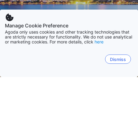
Manage Cookie Preference
Agoda only uses cookies and other tracking technologies that
are strictly necessary for functionality. We do not use analytical
or marketing cookies. For more details, click
here
Dismiss
Hem
Brasilien
São Paulo
Rio de Janeiro
Santa Catarina
Bahia
Rio de Janeiro
São Paulo
Florianópolis
Ubatuba