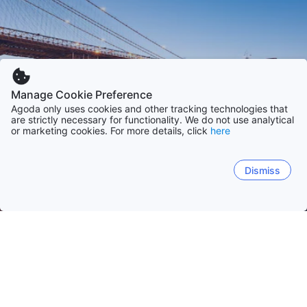
Manage Cookie Preference
Agoda only uses cookies and other tracking technologies that
are strictly necessary for functionality. We do not use analytical
or marketing cookies. For more details, click
here
Dismiss
Hem
USA
Florida
Kalifornien
Texas
North Carolina
Colo
Orlando (FL)
Panama City (FL)
Los Angeles (CA)