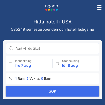
Hitta hotell i USA
535249 semesterboenden och hotell lediga nu
Vart vill du åka?
Incheckning
Utcheckning
fre 7 aug
lör 8 aug
1
Rum,
2
Vuxna,
0
Barn
SÖK