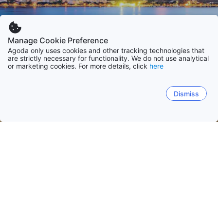
Manage Cookie Preference
Agoda only uses cookies and other tracking technologies that
are strictly necessary for functionality. We do not use analytical
or marketing cookies. For more details, click
here
Dismiss
Hem
Brasilien
São Paulo
Rio de Janeiro
Santa Catarina
Bahia
Rio de Janeiro
São Paulo
Florianópolis
Ubatuba