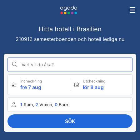
Hitta hotell i Brasilien
210912 semesterboenden och hotell lediga nu
Vart vill du åka?
Incheckning
Utcheckning
fre 7 aug
lör 8 aug
1
Rum,
2
Vuxna,
0
Barn
SÖK